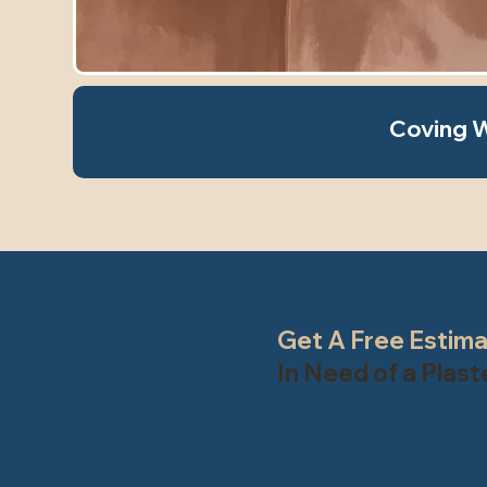
Coving 
Get A Free Estim
In Need of a Plas