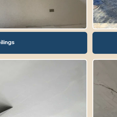
ilings