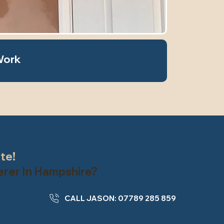
Work
ate!
terer In Hampshire?
CALL JASON: 07789 285 859