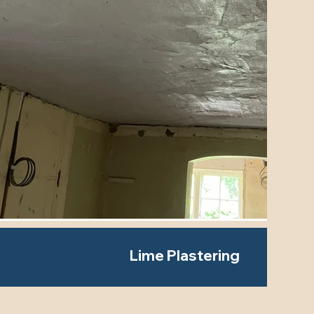
Lime Plastering