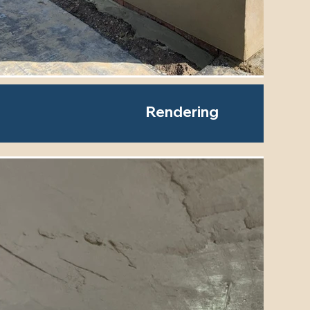
Rendering