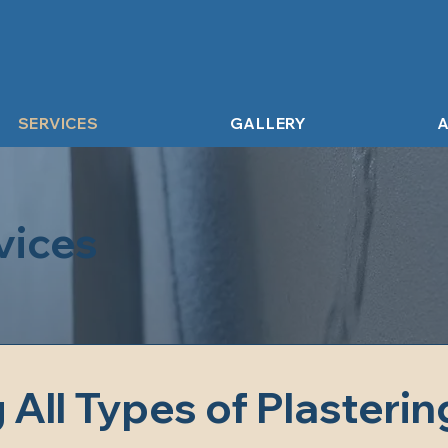
SERVICES
GALLERY
A
vices
All Types of Plastering