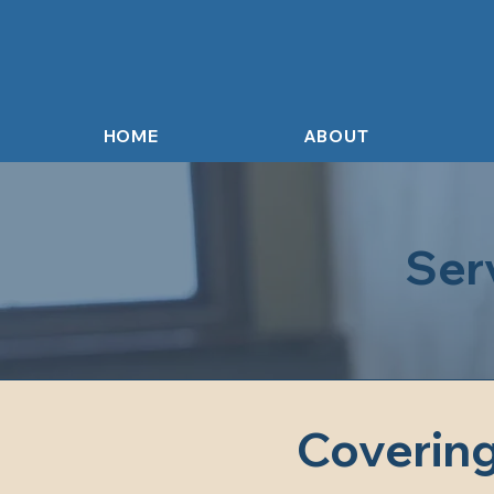
HOME
ABOUT
Ser
Covering 