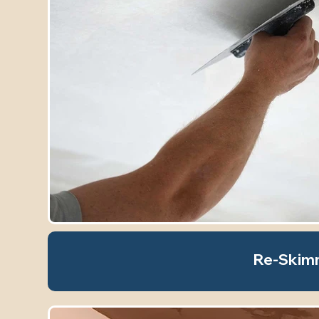
Re-Skim