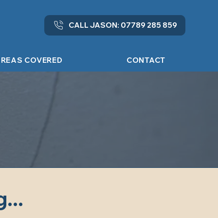
CALL JASON: 07789 285 859
REAS COVERED
CONTACT
...