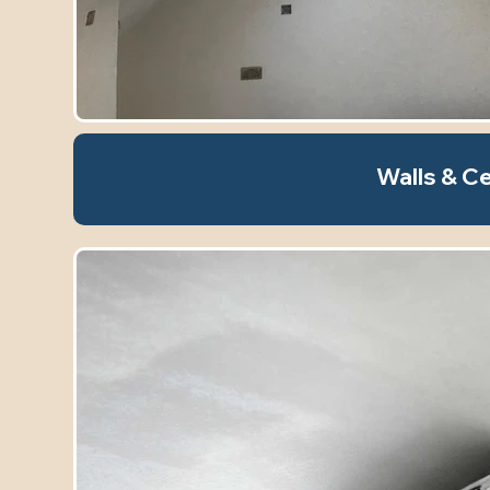
Walls & Ce