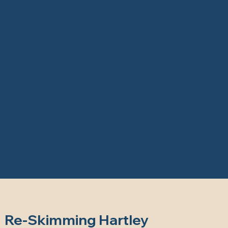
Re-Skimming Hartley