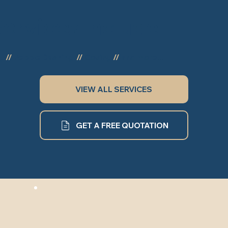
ervices Include
ng
//
Pebble Dashing
//
Coving
//
and more...
VIEW ALL SERVICES
GET A FREE QUOTATION