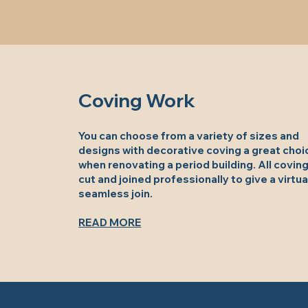
Coving Work
You can choose from a variety of sizes and
designs with decorative coving a great choi
when renovating a period building. All coving
cut and joined professionally to give a virtua
seamless join.
READ MORE