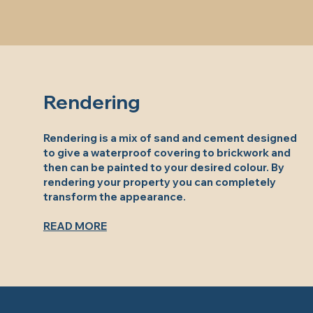
Rendering
Rendering is a mix of sand and cement designed
to give a waterproof covering to brickwork and
then can be painted to your desired colour. By
rendering your property you can completely
transform the appearance.
READ MORE