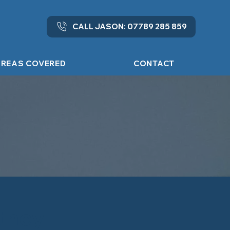
CALL JASON: 07789 285 859
REAS COVERED
CONTACT
ntney