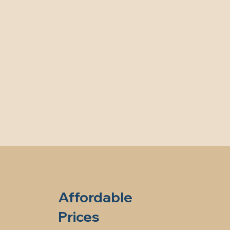
Affordable
Prices