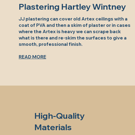
Plastering Hartley Wintney
JJ plastering can cover old Artex ceilings with a
coat of PVA and then a skim of plaster or in cases
where the Artex is heavy we can scrape back
what is there and re-skim the surfaces to give a
smooth, professional finish.
READ MORE
High-Quality
Materials