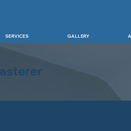
SERVICES
GALLERY
A
asterer
g Services Hartley Wi