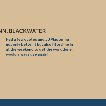
NN, BLACKWATER
Had a few quotes and JJ Plastering
not only better it but also fitted me in
at the weekend to get the work done,
would always use again!