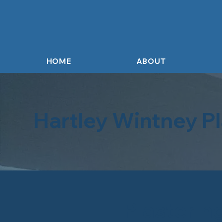
HOME
ABOUT
Hartley Wintney Pl
Plasterin