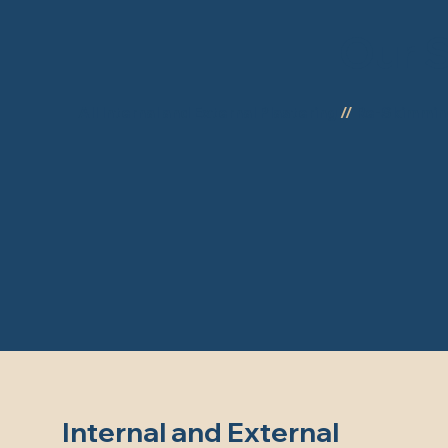
Our S
All Internal and External Plastering
//
Re-Skimmi
Internal and External