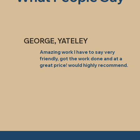
GEORGE, YATELEY
Amazing work I have to say very
friendly, got the work done and at a
great price! would highly recommend.