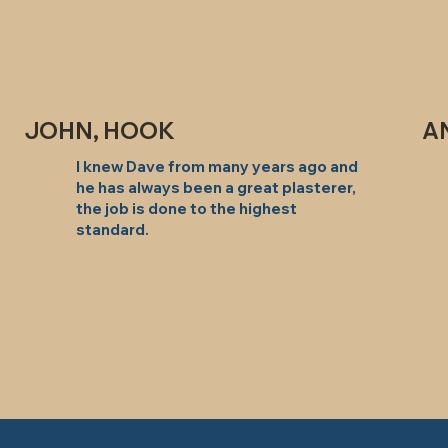
JOHN, HOOK
A
I knew Dave from many years ago and
he has always been a great plasterer,
the job is done to the highest
standard.