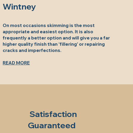
Wintney
On most occasions skimming is the most
appropriate and easiest option. It is also
frequently a better option and will give you a far
higher quality finish than 'fillering' or repairing
cracks and imperfections.
READ MORE
Satisfaction
Guaranteed