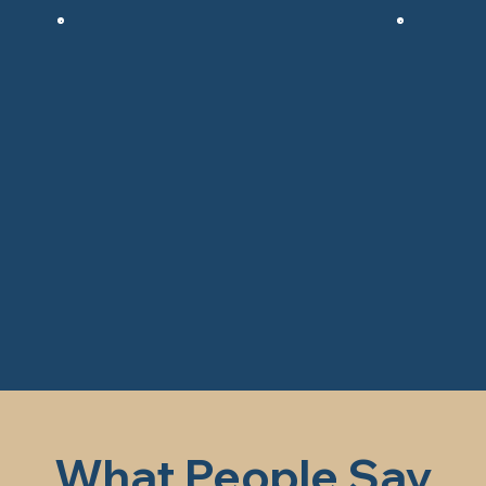
What People Say