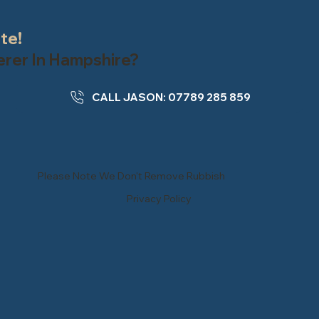
ate!
terer In Hampshire?
CALL JASON: 07789 285 859
Please Note We Don't Remove Rubbish
Privacy Policy