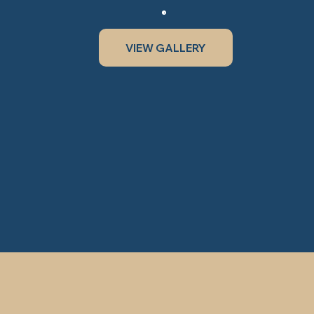
VIEW GALLERY