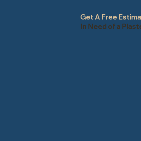
Get A Free Estim
In Need of a Plas