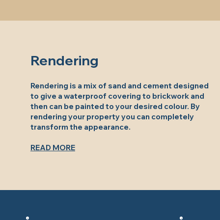
Rendering
Rendering is a mix of sand and cement designed
to give a waterproof covering to brickwork and
then can be painted to your desired colour. By
rendering your property you can completely
transform the appearance.
READ MORE