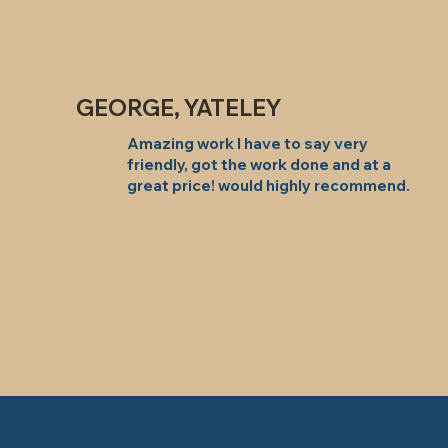
GEORGE, YATELEY
Amazing work I have to say very
friendly, got the work done and at a
great price! would highly recommend.