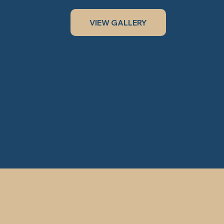
VIEW GALLERY