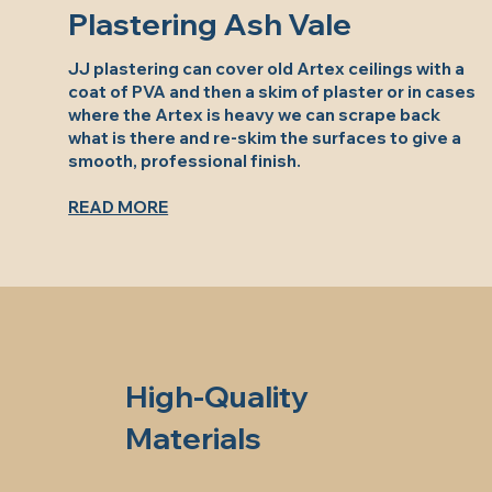
Plastering Ash Vale
JJ plastering can cover old Artex ceilings with a
coat of PVA and then a skim of plaster or in cases
where the Artex is heavy we can scrape back
what is there and re-skim the surfaces to give a
smooth, professional finish.
READ MORE
High-Quality
Materials