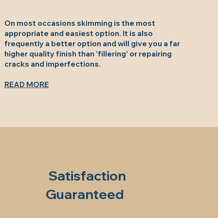
On most occasions skimming is the most
appropriate and easiest option. It is also
frequently a better option and will give you a far
higher quality finish than 'fillering' or repairing
cracks and imperfections.
READ MORE
Satisfaction
Guaranteed