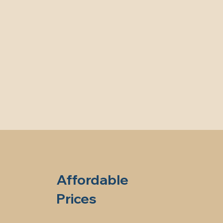
Affordable
Prices