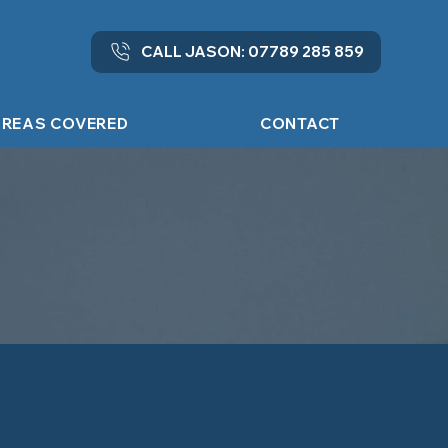
CALL JASON: 07789 285 859
REAS COVERED
CONTACT