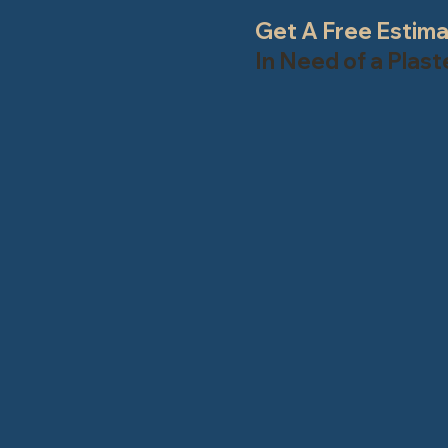
Get A Free Estim
In Need of a Plas