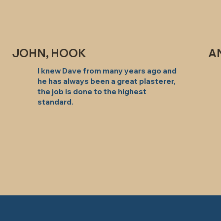
JOHN, HOOK
A
I knew Dave from many years ago and
he has always been a great plasterer,
the job is done to the highest
standard.