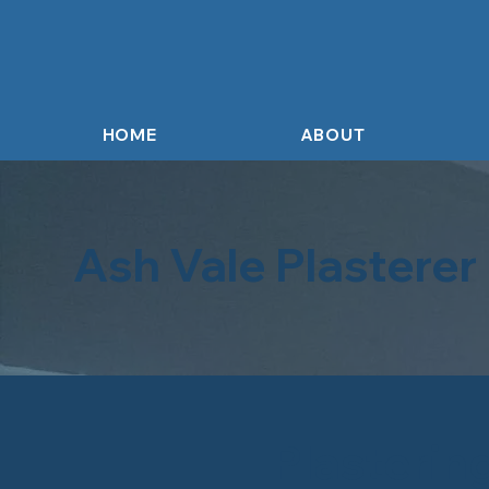
HOME
ABOUT
Ash Vale Plasterer
Plasterin