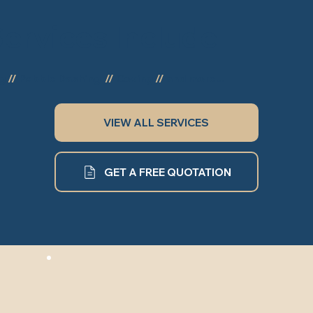
ervices Include
ng
//
Pebble Dashing
//
Coving
//
and more...
VIEW ALL SERVICES
GET A FREE QUOTATION