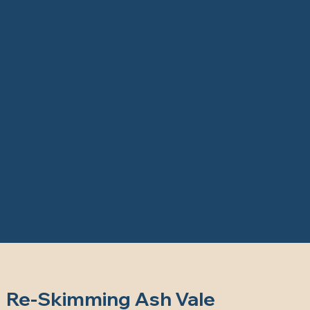
Re-Skimming Ash Vale