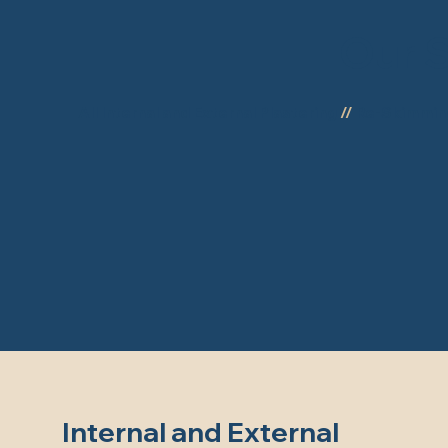
Our S
All Internal and External Plastering
//
Re-Skimmi
Internal and External