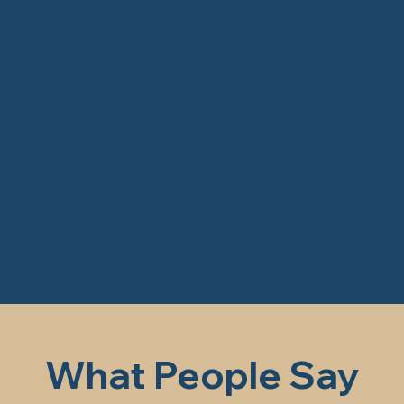
What People Say