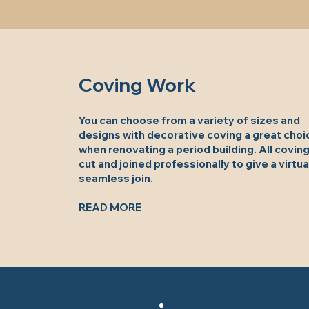
Coving Work
You can choose from a variety of sizes and
designs with decorative coving a great choi
when renovating a period building. All coving
cut and joined professionally to give a virtua
seamless join.
READ MORE