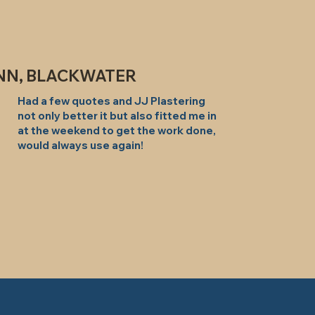
NN, BLACKWATER
Had a few quotes and JJ Plastering
not only better it but also fitted me in
at the weekend to get the work done,
would always use again!