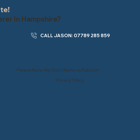
ate!
terer In Hampshire?
CALL JASON: 07789 285 859
Please Note We Don't Remove Rubbish
Privacy Policy