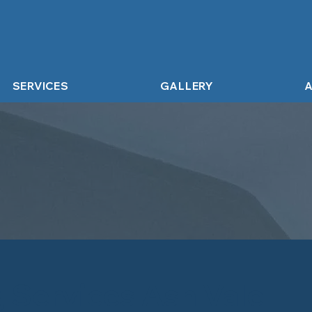
SERVICES
GALLERY
A
g Services Ash Vale